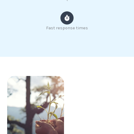
Fast response times