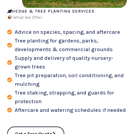
HEDGE & TREE PLANTING SERVICES
What We Offer
Advice on species, spacing, and aftercare
Tree planting for gardens, parks,
developments & commercial grounds
Supply and delivery of quality nursery-
grown trees
Tree pit preparation, soil conditioning, and
mulching
Tree staking, strapping, and guards for
protection
Aftercare and watering schedules if needed
Get a Free Quote