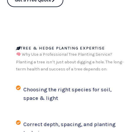
TREE & HEDGE PLANTING EXPERTISE
Why Use a Professional Tree Planting Service?
Planting a tree isn’t just about digging a hole. The long-
term health and success of a tree depends on:
Choosing the right species for soil,
space & light
Correct depth, spacing, and planting