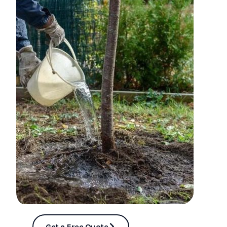
Get a Free Quote