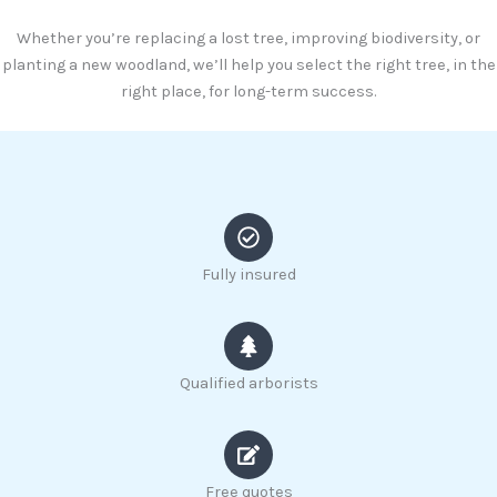
Whether you’re replacing a lost tree, improving biodiversity, or
planting a new woodland, we’ll help you select the right tree, in the
right place, for long-term success.
Fully insured
Qualified arborists
Free quotes