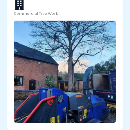
Commercial Tree Work