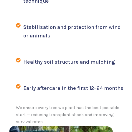
technique
Stabilisation and protection from wind
or animals
Healthy soil structure and mulching
Early aftercare in the first 12–24 months
We ensure every tree we plant has the best possible
start — reducing transplant shock and improving
survival rates.