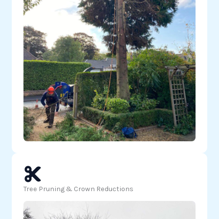
Tree Pruning & Crown Reductions