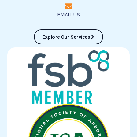
EMAIL US
Explore Our Services