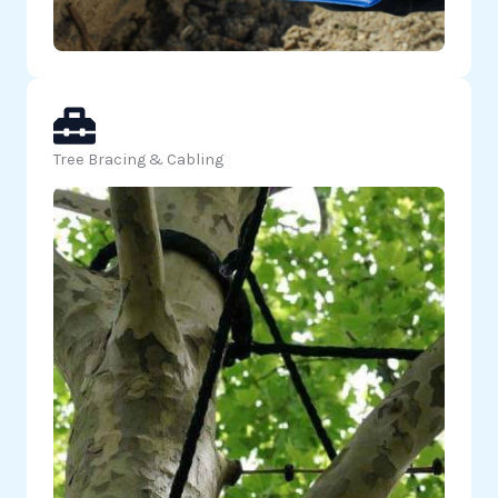
Tree Bracing & Cabling