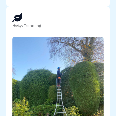
Hedge Trimming