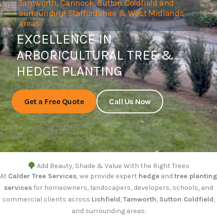
Tamworth, Cannock, Sutton Coldfield and
surrounding Staffordshire & West Midlands
areas
EXCELLENCE IN
ARBORICULTURAL TREE &
HEDGE PLANTING
Get a Free Quote
Call Us Now
Add Beauty, Shade & Value With the Right Trees
At
Calder Tree Services
, we provide expert
hedge
and
tree planting
services
for homeowners, landscapers, developers, schools, and
commercial clients across
Lichfield
,
Tamworth
,
Sutton Coldfield
,
and surrounding areas.