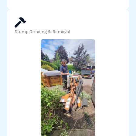
Stump Grinding & Removal