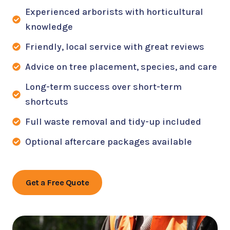
Experienced arborists with horticultural
knowledge
Friendly, local service with great reviews
Advice on tree placement, species, and care
Long-term success over short-term
shortcuts
Full waste removal and tidy-up included
Optional aftercare packages available
Get a Free Quote