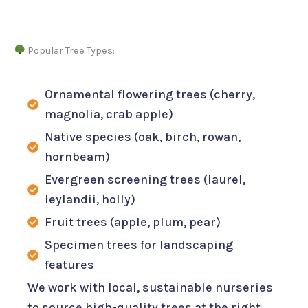
Popular Tree Types:
Ornamental flowering trees (cherry,
magnolia, crab apple)
Native species (oak, birch, rowan,
hornbeam)
Evergreen screening trees (laurel,
leylandii, holly)
Fruit trees (apple, plum, pear)
Specimen trees for landscaping
features
We work with local, sustainable nurseries
to source high-quality trees at the right