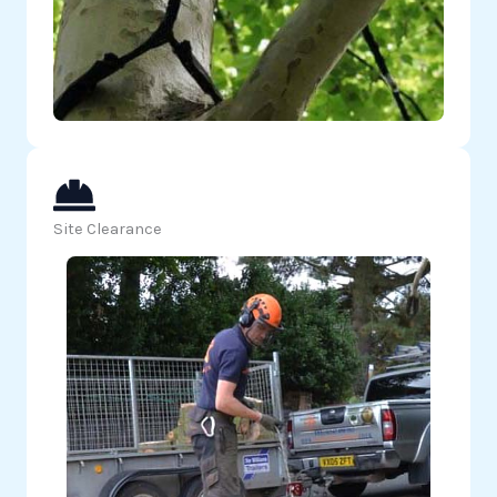
Site Clearance