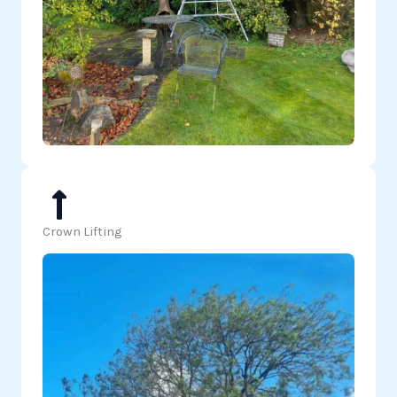
Crown Lifting