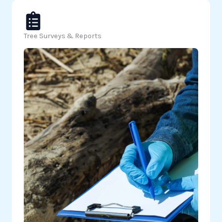
Tree Surveys & Reports