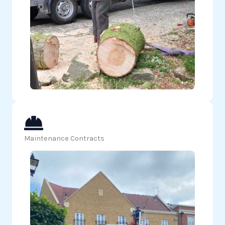
Maintenance Contracts