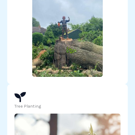
Tree Planting