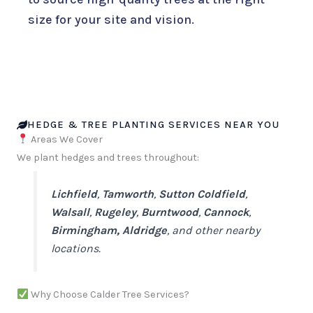
size for your site and vision.
HEDGE & TREE PLANTING SERVICES NEAR YOU
Areas We Cover
We plant hedges and trees throughout:
Lichfield
,
Tamworth
,
Sutton Coldfield
,
Walsall
,
Rugeley
,
Burntwood
,
Cannock
,
Birmingham,
Aldridge
, and other nearby
locations.
Why Choose Calder Tree Services?