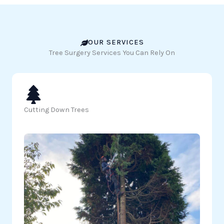
OUR SERVICES
Tree Surgery Services You Can Rely On
Cutting Down Trees