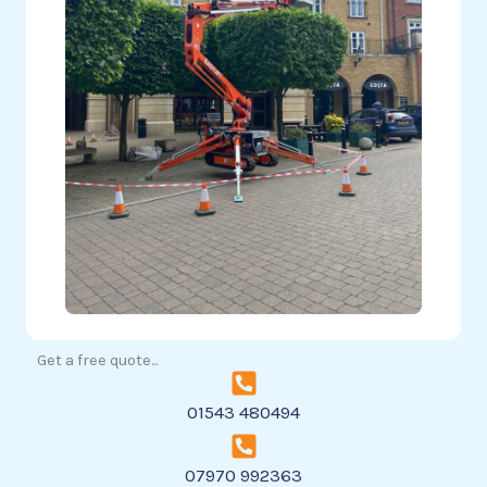
Get a free quote...
01543 480494
07970 992363