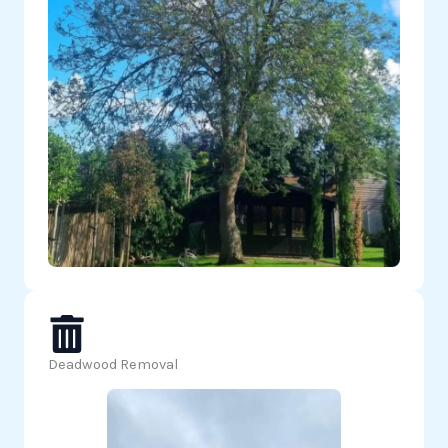
Deadwood Removal