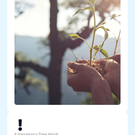
Emergency Tree Work