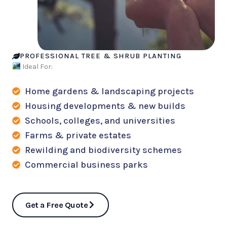
PROFESSIONAL TREE & SHRUB PLANTING
Ideal For:
Home gardens & landscaping projects
Housing developments & new builds
Schools, colleges, and universities
Farms & private estates
Rewilding and biodiversity schemes
Commercial business parks
Get a Free Quote